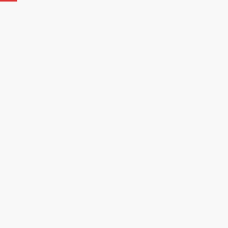
CONTACT
PORTFOLIO
CLIENTS
RE