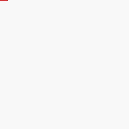
CONTACT
PORTFOLIO
CLIENTS
RE