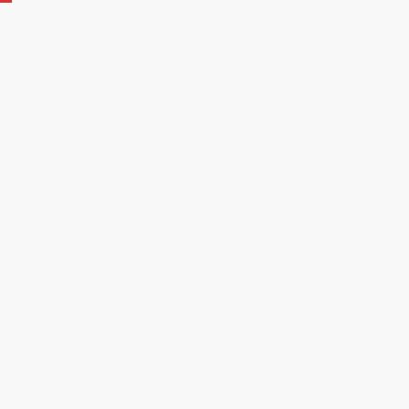
CONTACT
PORTFOLIO
CLIENTS
RE